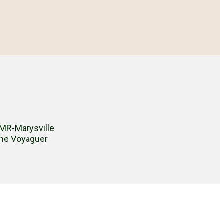
MR-Marysville
he Voyaguer