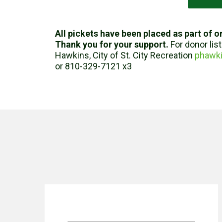
All pickets have been placed as part of or
Thank you for your support.
For donor lis
Hawkins, City of St. City Recreation
phawki
or 810-329-7121 x3