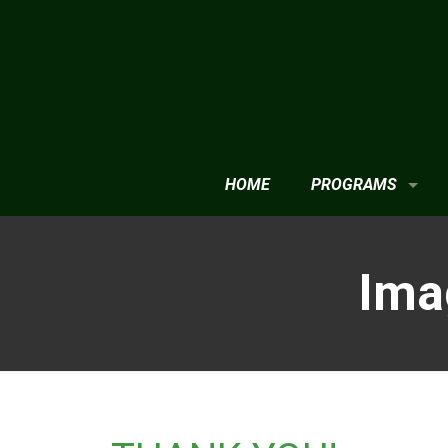
HOME
PROGRAMS
Ima