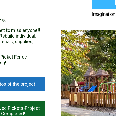
19.
nt to miss anyone!!
Rebuild individual,
erials, supplies,
e Picket Fence
ng!!
os of the project
ved Pickets-Project
Completed!!