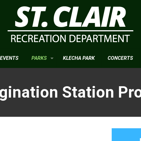
EVENTS
PARKS
KLECHA PARK
CONCERTS
gination Station Pro