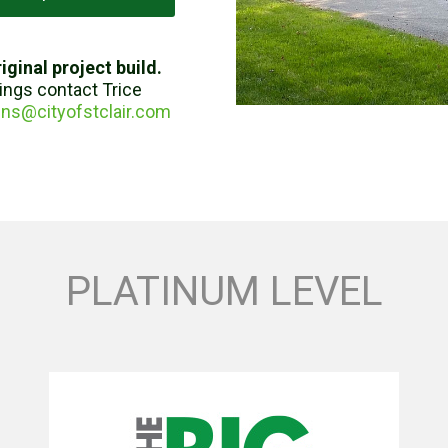
iginal project build.
tings contact Trice
ns@cityofstclair.com
PLATINUM LEVEL