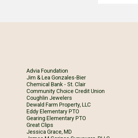
Advia Foundation
Jim & Lea Gonzales-Bier
Chemical Bank - St. Clair
Community Choice Credit Union
Coughlin Jewelers
Dewald Farm Property, LLC
Eddy Elementary PTO
Gearing Elementary PTO
Great Clips
Jessica Grace, MD