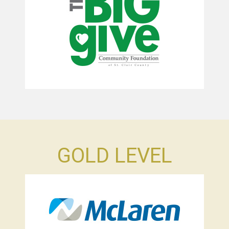
GOLD LEVEL