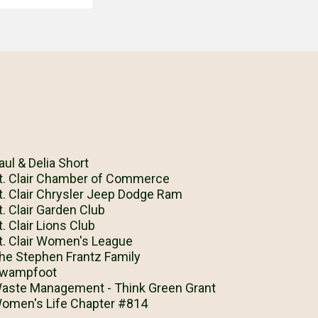
aul & Delia Short
t. Clair Chamber of Commerce
t. Clair Chrysler Jeep Dodge Ram
t. Clair Garden Club
t. Clair Lions Club
t. Clair Women's League
he Stephen Frantz Family
wampfoot
aste Management - Think Green Grant
omen's Life Chapter #814