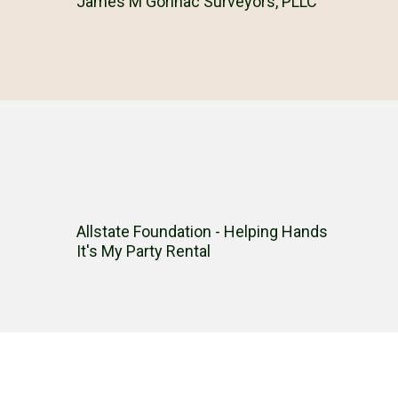
James M Gorinac Surveyors, PLLC
Allstate Foundation - Helping Hands
It's My Party Rental