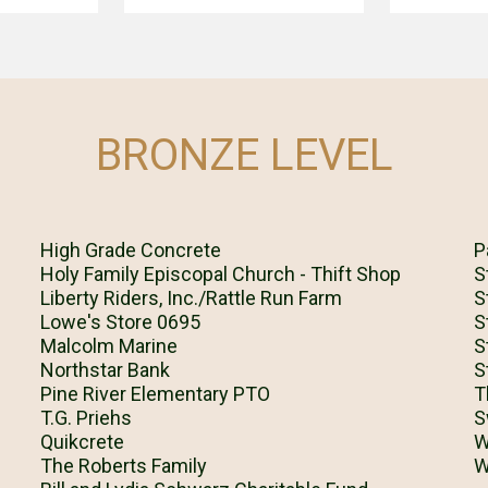
BRONZE LEVEL
High Grade Concrete
P
Holy Family Episcopal Church - Thift Shop
S
Liberty Riders, Inc./Rattle Run Farm
S
Lowe's Store 0695
S
Malcolm Marine
S
Northstar Bank
S
Pine River Elementary PTO
T
T.G. Priehs
S
Quikcrete
W
The Roberts Family
W