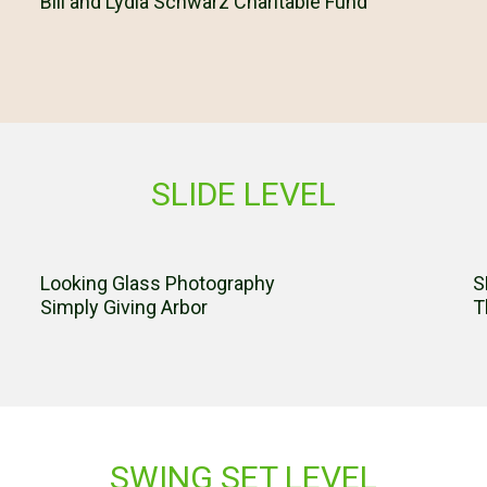
Bill and Lydia Schwarz Charitable Fund
SLIDE LEVEL
Looking Glass Photography
S
Simply Giving Arbor
T
SWING SET LEVEL