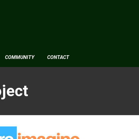
COMMUNITY
CONTACT
ject