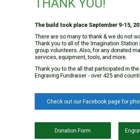
THANK YOU!
The build took place September 9-15, 20
There are so many to thank & we do not wa
Thank you to all of the Imagination Station 
group volunteers. Also, for any donated mat
services, equipment, tools, and more.
Thank you to the all that participated in th
Engraving Fundraiser - over 425 and counti
Check out our Facebook page for phot
Donation Form
Engra