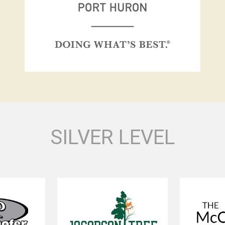
SILVER LEVEL